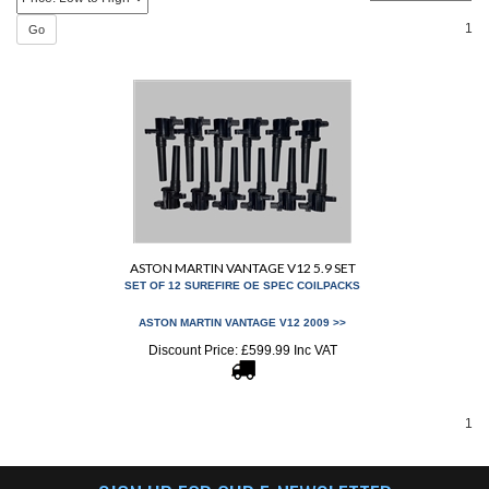
1
Go
ASTON MARTIN VANTAGE V12 5.9 SET
SET OF 12 SUREFIRE OE SPEC COILPACKS
ASTON MARTIN VANTAGE V12 2009 >>
Discount Price:
£
599.99 Inc VAT
1