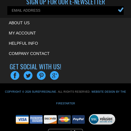
SIGN UP FOR OUR E-NEWSLETTER
ABOUT US
MY ACCOUNT
HELPFUL INFO
COMPANY CONTACT
GET SOCIAL WITH US!
COPYRIGHT ©
2026
SUREFIREONLINE
. ALL RIGHTS RESERVED.
WEBSITE DESIGN BY THE
FIRESTARTER