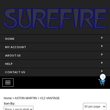
HOME
MY ACCOUNT
ABOUT US
HELP
CONTACT US
0
Toggle
navigation
Home
>
ASTON MARTIN
>
V12 VANTAGE
Sort By: