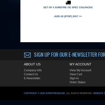
SET OF 4 SUREFIRE OE SPEC COILPACKS
AUDI A5 (8T/8F) 2007 >>
SIGN UP FOR OUR E-NEWSLETTER
FOR
ABOUT US
MY ACCOUNT
Company Info
View My Account
Contact Us
View Cart
E-Newsletter
Sign-in
Order Status
COPYRIGHT ©
2026
SUREFIREONLINE
. ALL RIGHTS RESERVED.
WEBSITE 