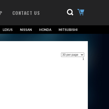
P
CONTACT US
LEXUS
NISSAN
HONDA
MITSUBISHI
1