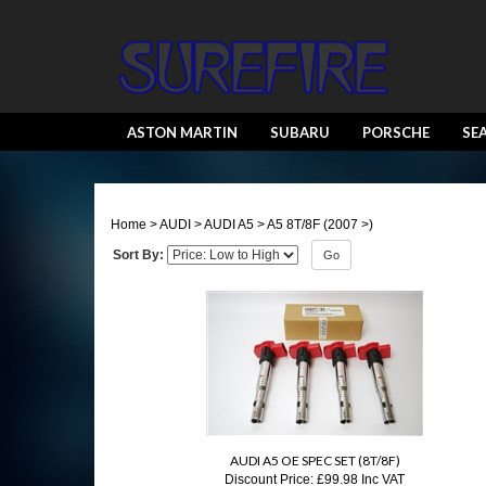
ASTON MARTIN
SUBARU
PORSCHE
SE
Home
>
AUDI
>
AUDI A5
>
A5 8T/8F (2007 >)
Sort By:
Go
AUDI A5 OE SPEC SET (8T/8F)
Discount Price:
£99.98 Inc VAT