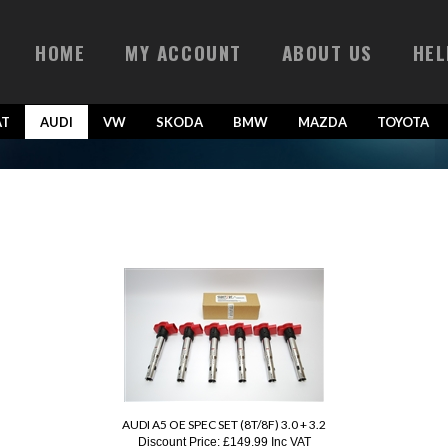
HOME
MY ACCOUNT
ABOUT US
HEL
AT
AUDI
VW
SKODA
BMW
MAZDA
TOYOTA
AUDI A5 OE SPEC SET (8T/8F) 3.0 + 3.2
Discount Price:
£149.99 Inc VAT