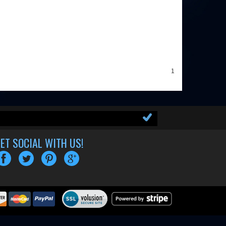
1
ET SOCIAL WITH US!