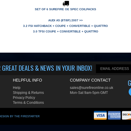
SET OF 6 SUREFIRE OE SPEC COILPACKS
AUDI A5 (8T/8F) 2007 >>
3.2 FSI HATCHBACK + COUPE + CONVERTIBLE + QUATTRO
3.0 TFSI COUPE + CONVERTIBLE + QUATTRO
 GREAT DEALS & NEWS IN YOUR INBOX
!
HELPFUL INFO
COMPANY CONTACT
G
Help
sales@surefireonline.co.uk
Shipping
&
Returns
Mon-Sat 9am-5pm GMT
Privacy Policy
Terms & Conditions
DESIGN BY THE FIRESTARTER