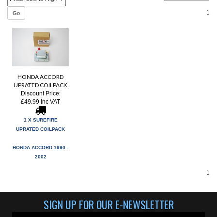
1
Go
HONDA ACCORD
UPRATED COILPACK
Discount Price:
£49.99 Inc VAT
1 X SUREFIRE
UPRATED COILPACK
HONDA ACCORD 1990 -
2002
1
SIGN UP FOR OUR E-NEWSLETTER